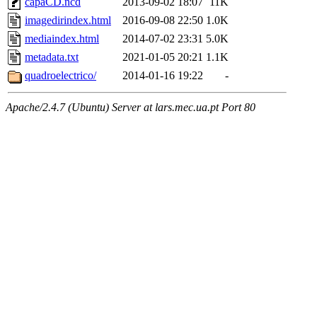
capaCD.ncd
2013-09-02 18:07
11K
imagedirindex.html
2016-09-08 22:50
1.0K
mediaindex.html
2014-07-02 23:31
5.0K
metadata.txt
2021-01-05 20:21
1.1K
quadroelectrico/
2014-01-16 19:22
-
Apache/2.4.7 (Ubuntu) Server at lars.mec.ua.pt Port 80