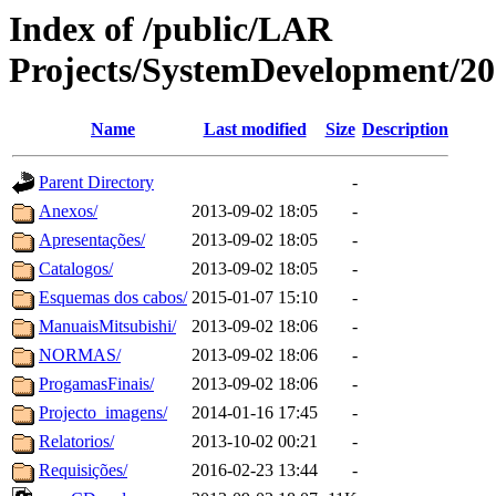
Index of /public/LAR
Projects/SystemDevelopment
Name
Last modified
Size
Description
Parent Directory
-
Anexos/
2013-09-02 18:05
-
Apresentações/
2013-09-02 18:05
-
Catalogos/
2013-09-02 18:05
-
Esquemas dos cabos/
2015-01-07 15:10
-
ManuaisMitsubishi/
2013-09-02 18:06
-
NORMAS/
2013-09-02 18:06
-
ProgamasFinais/
2013-09-02 18:06
-
Projecto_imagens/
2014-01-16 17:45
-
Relatorios/
2013-10-02 00:21
-
Requisições/
2016-02-23 13:44
-