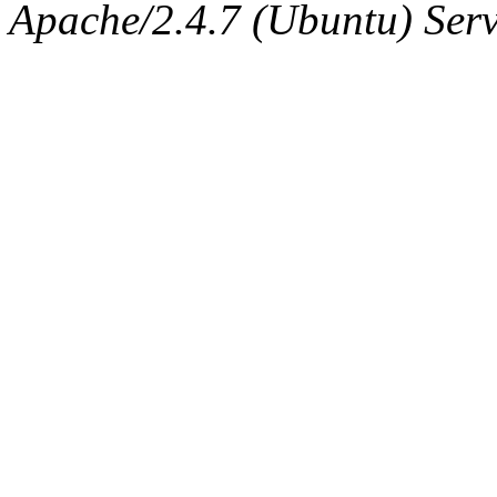
Apache/2.4.7 (Ubuntu) Serve