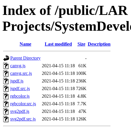
Index of /public/LAR
Projects/SystemDeve
Name
Last modified
Size
Description
Parent Directory
-
canvg.js
2021-04-15 11:18
61K
canvg.src.js
2021-04-15 11:18
100K
jspdf.js
2021-04-15 11:18
236K
jspdf.src.js
2021-04-15 11:18
726K
rgbcolor.js
2021-04-15 11:18
4.8K
rgbcolor.src.js
2021-04-15 11:18
7.7K
svg2pdf.js
2021-04-15 11:18
47K
svg2pdf.src.js
2021-04-15 11:18
126K