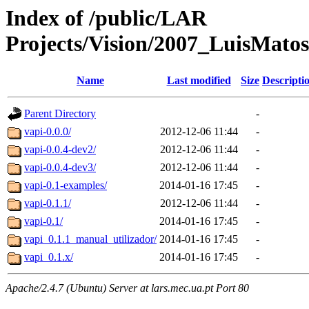
Index of /public/LAR
Projects/Vision/2007_LuisMatos
Name
Last modified
Size
Descripti
Parent Directory
-
vapi-0.0.0/
2012-12-06 11:44
-
vapi-0.0.4-dev2/
2012-12-06 11:44
-
vapi-0.0.4-dev3/
2012-12-06 11:44
-
vapi-0.1-examples/
2014-01-16 17:45
-
vapi-0.1.1/
2012-12-06 11:44
-
vapi-0.1/
2014-01-16 17:45
-
vapi_0.1.1_manual_utilizador/
2014-01-16 17:45
-
vapi_0.1.x/
2014-01-16 17:45
-
Apache/2.4.7 (Ubuntu) Server at lars.mec.ua.pt Port 80