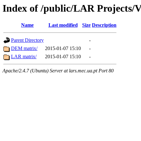
Index of /public/LAR Projects/
Name
Last modified
Size
Description
Parent Directory
-
DEM matrix/
2015-01-07 15:10
-
LAR matrix/
2015-01-07 15:10
-
Apache/2.4.7 (Ubuntu) Server at lars.mec.ua.pt Port 80