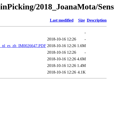
/BinPicking/2018_JoanaMota/Sen
Last modified
Size
Description
-
2018-10-16 12:26
-
it_nl_es_zh_IM0026647.PDF
2018-10-16 12:26
1.6M
2018-10-16 12:26
-
2018-10-16 12:26
4.6M
2018-10-16 12:26
1.4M
2018-10-16 12:26
4.1K