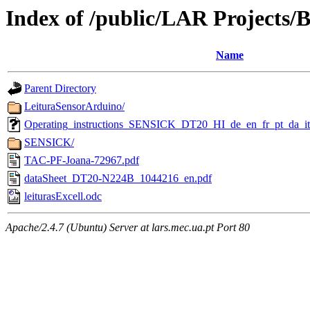
Index of /public/LAR Projects
Name
Parent Directory
LeituraSensorArduino/
Operating_instructions_SENSICK_DT20_HI_de_en_fr_pt_da_
SENSICK/
TAC-PF-Joana-72967.pdf
dataSheet_DT20-N224B_1044216_en.pdf
leiturasExcell.odc
Apache/2.4.7 (Ubuntu) Server at lars.mec.ua.pt Port 80