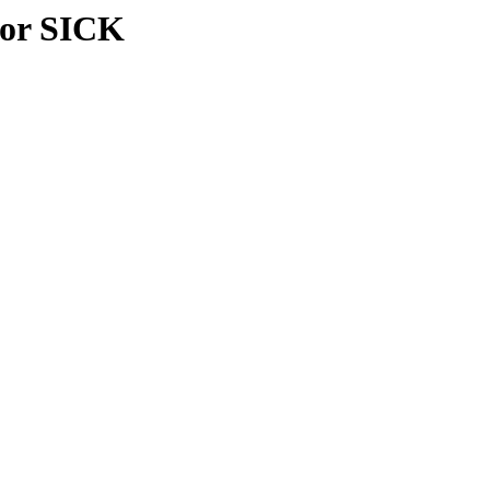
sor SICK