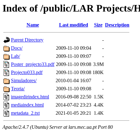
Index of /public/LAR Projects
Name
Last modified
Size
Description
Parent Directory
-
Docs/
2009-11-10 09:04
-
Lab/
2009-11-10 09:07
-
Poster_projecto33.pdf
2009-11-10 09:08
3.9M
Projecto033.pdf
2009-11-10 09:08
180K
Simuladores/
2010-01-04 16:07
-
Teoria/
2009-11-10 09:08
-
imagedirindex.html
2016-09-08 22:50
1.5K
mediaindex.html
2014-07-02 23:23
4.4K
metadata_2.txt
2021-01-05 20:21
1.4K
Apache/2.4.7 (Ubuntu) Server at lars.mec.ua.pt Port 80