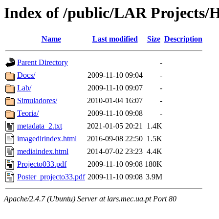
Index of /public/LAR Projects
Name
Last modified
Size
Description
Parent Directory
-
Docs/
2009-11-10 09:04
-
Lab/
2009-11-10 09:07
-
Simuladores/
2010-01-04 16:07
-
Teoria/
2009-11-10 09:08
-
metadata_2.txt
2021-01-05 20:21
1.4K
imagedirindex.html
2016-09-08 22:50
1.5K
mediaindex.html
2014-07-02 23:23
4.4K
Projecto033.pdf
2009-11-10 09:08
180K
Poster_projecto33.pdf
2009-11-10 09:08
3.9M
Apache/2.4.7 (Ubuntu) Server at lars.mec.ua.pt Port 80