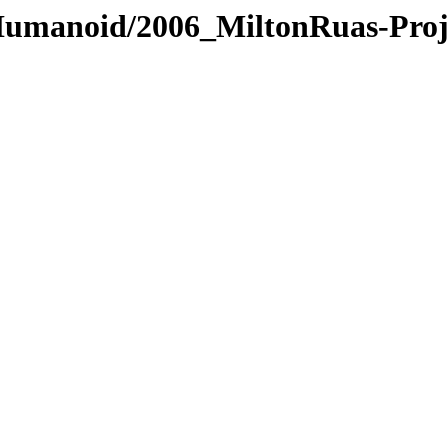
/Humanoid/2006_MiltonRuas-Proj