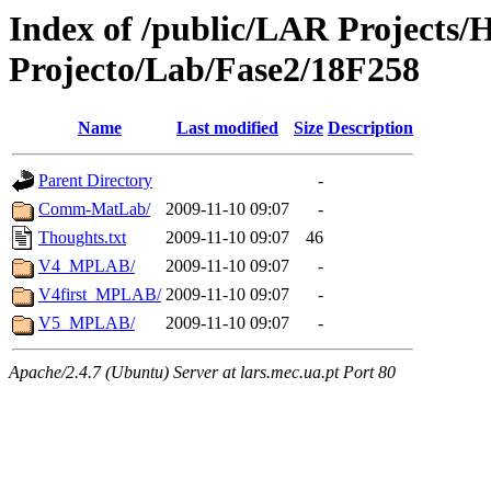
Index of /public/LAR Projects
Projecto/Lab/Fase2/18F258
Name
Last modified
Size
Description
Parent Directory
-
Comm-MatLab/
2009-11-10 09:07
-
Thoughts.txt
2009-11-10 09:07
46
V4_MPLAB/
2009-11-10 09:07
-
V4first_MPLAB/
2009-11-10 09:07
-
V5_MPLAB/
2009-11-10 09:07
-
Apache/2.4.7 (Ubuntu) Server at lars.mec.ua.pt Port 80