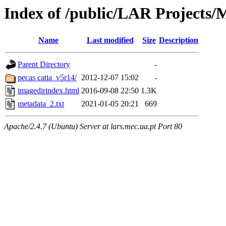
Index of /public/LAR Projects
Name
Last modified
Size
Description
Parent Directory
-
pecas catia_v5r14/
2012-12-07 15:02
-
imagedirindex.html
2016-09-08 22:50
1.3K
metadata_2.txt
2021-01-05 20:21
669
Apache/2.4.7 (Ubuntu) Server at lars.mec.ua.pt Port 80