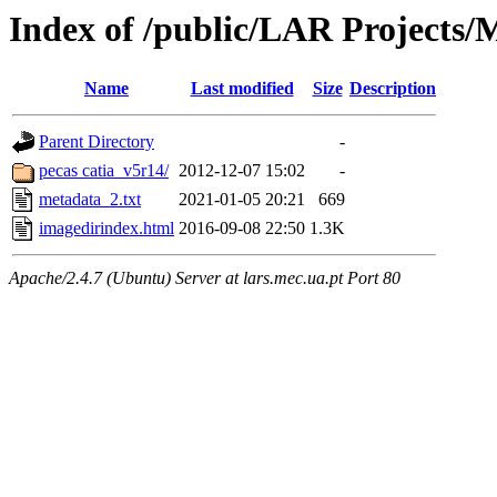
Index of /public/LAR Projects
Name
Last modified
Size
Description
Parent Directory
-
pecas catia_v5r14/
2012-12-07 15:02
-
metadata_2.txt
2021-01-05 20:21
669
imagedirindex.html
2016-09-08 22:50
1.3K
Apache/2.4.7 (Ubuntu) Server at lars.mec.ua.pt Port 80