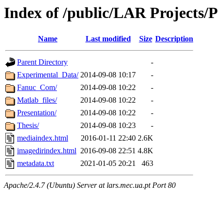
Index of /public/LAR Projects/
Name
Last modified
Size
Description
Parent Directory
-
Experimental_Data/
2014-09-08 10:17
-
Fanuc_Com/
2014-09-08 10:22
-
Matlab_files/
2014-09-08 10:22
-
Presentation/
2014-09-08 10:22
-
Thesis/
2014-09-08 10:23
-
mediaindex.html
2016-01-11 22:40
2.6K
imagedirindex.html
2016-09-08 22:51
4.8K
metadata.txt
2021-01-05 20:21
463
Apache/2.4.7 (Ubuntu) Server at lars.mec.ua.pt Port 80