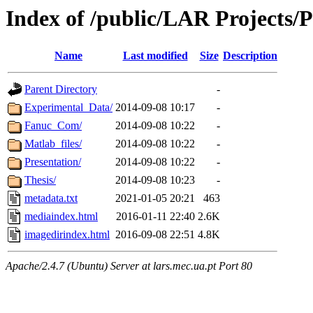
Index of /public/LAR Projects/
Name
Last modified
Size
Description
Parent Directory
-
Experimental_Data/
2014-09-08 10:17
-
Fanuc_Com/
2014-09-08 10:22
-
Matlab_files/
2014-09-08 10:22
-
Presentation/
2014-09-08 10:22
-
Thesis/
2014-09-08 10:23
-
metadata.txt
2021-01-05 20:21
463
mediaindex.html
2016-01-11 22:40
2.6K
imagedirindex.html
2016-09-08 22:51
4.8K
Apache/2.4.7 (Ubuntu) Server at lars.mec.ua.pt Port 80