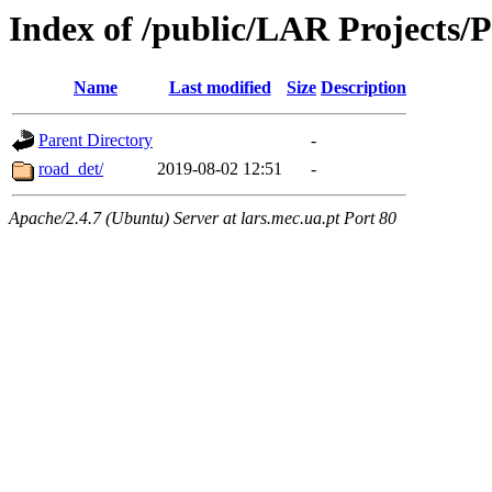
Index of /public/LAR Projects/
Name
Last modified
Size
Description
Parent Directory
-
road_det/
2019-08-02 12:51
-
Apache/2.4.7 (Ubuntu) Server at lars.mec.ua.pt Port 80