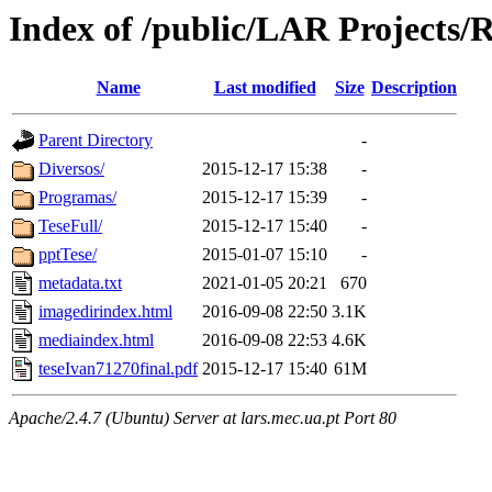
Index of /public/LAR Projects/
Name
Last modified
Size
Description
Parent Directory
-
Diversos/
2015-12-17 15:38
-
Programas/
2015-12-17 15:39
-
TeseFull/
2015-12-17 15:40
-
pptTese/
2015-01-07 15:10
-
metadata.txt
2021-01-05 20:21
670
imagedirindex.html
2016-09-08 22:50
3.1K
mediaindex.html
2016-09-08 22:53
4.6K
teseIvan71270final.pdf
2015-12-17 15:40
61M
Apache/2.4.7 (Ubuntu) Server at lars.mec.ua.pt Port 80