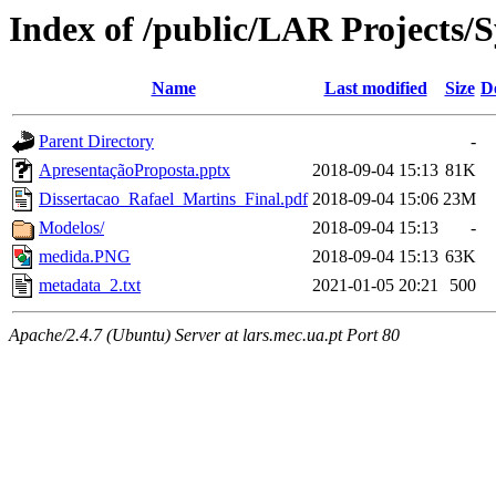
Index of /public/LAR Projects
Name
Last modified
Size
D
Parent Directory
-
ApresentaçãoProposta.pptx
2018-09-04 15:13
81K
Dissertacao_Rafael_Martins_Final.pdf
2018-09-04 15:06
23M
Modelos/
2018-09-04 15:13
-
medida.PNG
2018-09-04 15:13
63K
metadata_2.txt
2021-01-05 20:21
500
Apache/2.4.7 (Ubuntu) Server at lars.mec.ua.pt Port 80