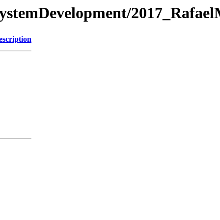
/SystemDevelopment/2017_Rafael
escription