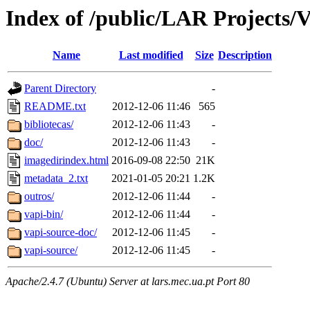
Index of /public/LAR Projects/
Name
Last modified
Size
Description
Parent Directory
-
README.txt
2012-12-06 11:46
565
bibliotecas/
2012-12-06 11:43
-
doc/
2012-12-06 11:43
-
imagedirindex.html
2016-09-08 22:50
21K
metadata_2.txt
2021-01-05 20:21
1.2K
outros/
2012-12-06 11:44
-
vapi-bin/
2012-12-06 11:44
-
vapi-source-doc/
2012-12-06 11:45
-
vapi-source/
2012-12-06 11:45
-
Apache/2.4.7 (Ubuntu) Server at lars.mec.ua.pt Port 80