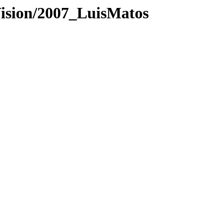
Vision/2007_LuisMatos