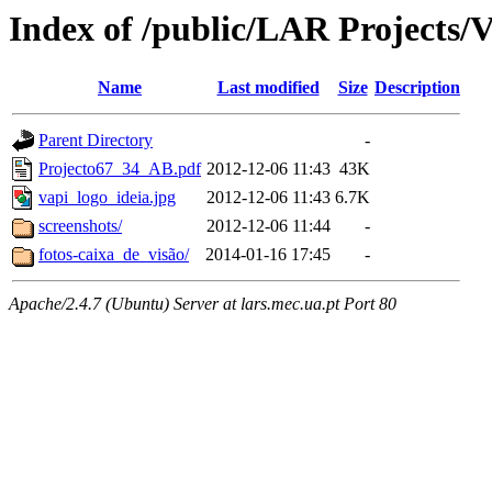
Index of /public/LAR Projects/
Name
Last modified
Size
Description
Parent Directory
-
Projecto67_34_AB.pdf
2012-12-06 11:43
43K
vapi_logo_ideia.jpg
2012-12-06 11:43
6.7K
screenshots/
2012-12-06 11:44
-
fotos-caixa_de_visão/
2014-01-16 17:45
-
Apache/2.4.7 (Ubuntu) Server at lars.mec.ua.pt Port 80