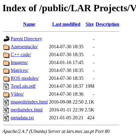
Index of /public/LAR Projects/
Name
Last modified
Size
Description
Parent Directory
-
Apresentação/
2014-07-30 18:35
-
C++ code/
2014-07-30 18:35
-
Imagens/
2014-01-16 17:45
-
Matrices/
2014-07-30 18:35
-
ROS modules/
2014-07-30 18:35
-
TeseLuis.pdf
2014-07-30 18:37
19M
Vídeo/
2014-07-30 18:36
-
imagedirindex.html
2016-09-08 22:50
2.1K
mediaindex.html
2016-01-11 22:39
2.5K
metadata.txt
2021-01-05 20:21
424
Apache/2.4.7 (Ubuntu) Server at lars.mec.ua.pt Port 80