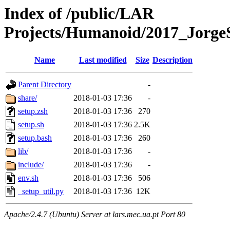
Index of /public/LAR
Projects/Humanoid/2017_JorgeS
Name
Last modified
Size
Description
Parent Directory
-
share/
2018-01-03 17:36
-
setup.zsh
2018-01-03 17:36
270
setup.sh
2018-01-03 17:36
2.5K
setup.bash
2018-01-03 17:36
260
lib/
2018-01-03 17:36
-
include/
2018-01-03 17:36
-
env.sh
2018-01-03 17:36
506
_setup_util.py
2018-01-03 17:36
12K
Apache/2.4.7 (Ubuntu) Server at lars.mec.ua.pt Port 80