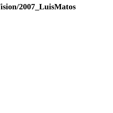
Vision/2007_LuisMatos