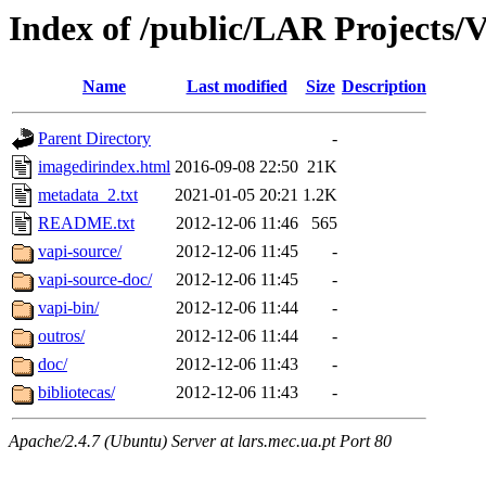
Index of /public/LAR Projects/
Name
Last modified
Size
Description
Parent Directory
-
imagedirindex.html
2016-09-08 22:50
21K
metadata_2.txt
2021-01-05 20:21
1.2K
README.txt
2012-12-06 11:46
565
vapi-source/
2012-12-06 11:45
-
vapi-source-doc/
2012-12-06 11:45
-
vapi-bin/
2012-12-06 11:44
-
outros/
2012-12-06 11:44
-
doc/
2012-12-06 11:43
-
bibliotecas/
2012-12-06 11:43
-
Apache/2.4.7 (Ubuntu) Server at lars.mec.ua.pt Port 80